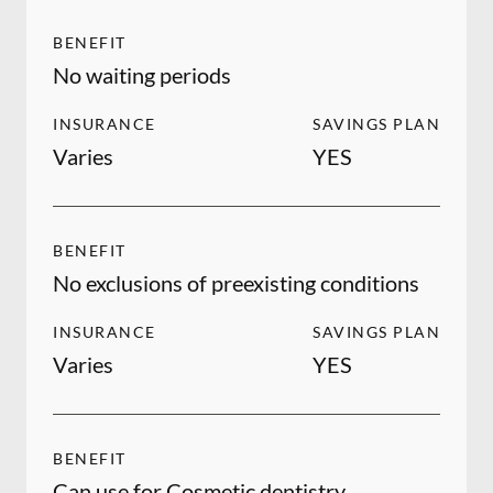
BENEFIT
No waiting periods
INSURANCE
SAVINGS PLAN
Varies
YES
BENEFIT
No exclusions of preexisting conditions
INSURANCE
SAVINGS PLAN
Varies
YES
BENEFIT
Can use for Cosmetic dentistry