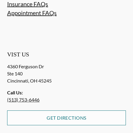
Insurance FAQs
Appointment FAQs
VIST US
4360 Ferguson Dr
Ste 140
Cincinnati
,
OH
45245
Call Us:
(513) 753-6446
GET DIRECTIONS