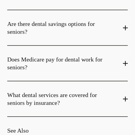
Are there dental savings options for
seniors?
Does Medicare pay for dental work for
seniors?
What dental services are covered for
seniors by insurance?
See Also