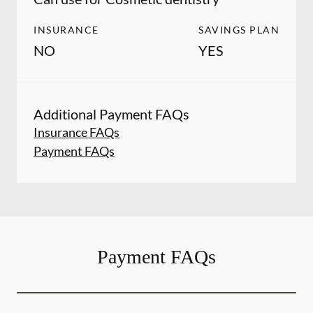
INSURANCE
SAVINGS PLAN
NO
YES
Additional Payment FAQs
Insurance FAQs
Payment FAQs
Payment FAQs