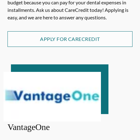
budget because you can pay for your dental expenses in
installments. Ask us about CareCredit today! Applying is
easy, and we are here to answer any questions.
APPLY FOR CARECREDIT
VantageOne