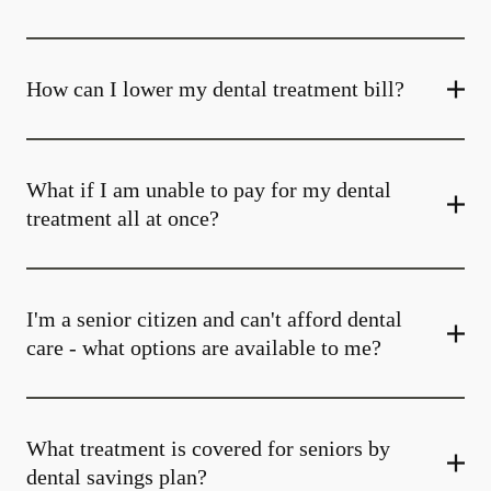
How can I lower my dental treatment bill?
What if I am unable to pay for my dental
treatment all at once?
I'm a senior citizen and can't afford dental
care - what options are available to me?
What treatment is covered for seniors by
dental savings plan?