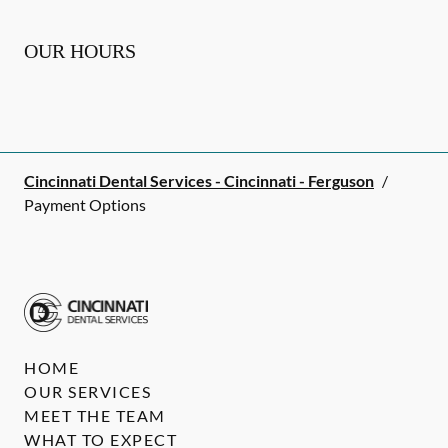
OUR HOURS
Cincinnati Dental Services - Cincinnati - Ferguson
/
Payment Options
HOME
OUR SERVICES
MEET THE TEAM
WHAT TO EXPECT