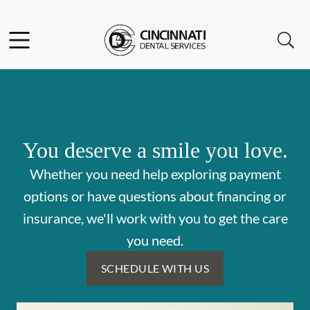
Skip to content
Facebook
Open header
Open searchbar
Go to Home Page
You deserve a smile you love.
Whether you need help exploring payment
options or have questions about financing or
insurance, we'll work with you to get the care
you need.
SCHEDULE WITH US