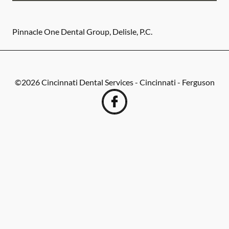
Pinnacle One Dental Group, Delisle, P.C.
©
2026
Cincinnati Dental Services - Cincinnati - Ferguson