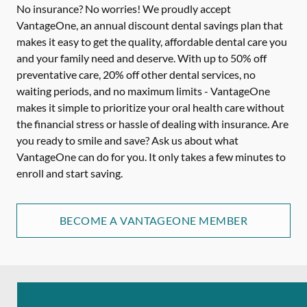
No insurance? No worries! We proudly accept
VantageOne, an annual discount dental savings plan that
makes it easy to get the quality, affordable dental care you
and your family need and deserve. With up to 50% off
preventative care, 20% off other dental services, no
waiting periods, and no maximum limits - VantageOne
makes it simple to prioritize your oral health care without
the financial stress or hassle of dealing with insurance. Are
you ready to smile and save? Ask us about what
VantageOne can do for you. It only takes a few minutes to
enroll and start saving.
BECOME A VANTAGEONE MEMBER