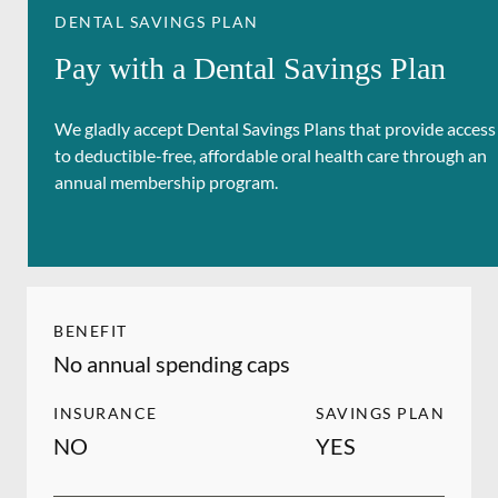
DENTAL SAVINGS PLAN
Pay with a Dental Savings Plan
We gladly accept Dental Savings Plans that provide access
to deductible-free, affordable oral health care through an
annual membership program.
BENEFIT
No annual spending caps
INSURANCE
SAVINGS PLAN
NO
YES