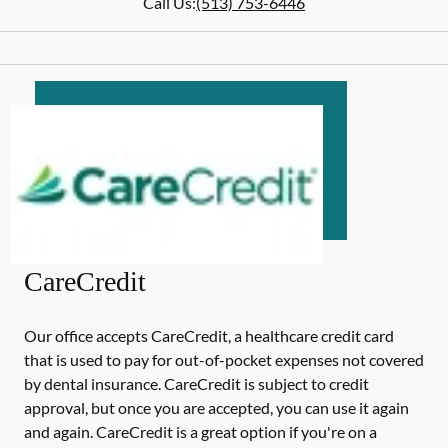
Call Us:
(513) 753-6446
CareCredit
Our office accepts CareCredit, a healthcare credit card
that is used to pay for out-of-pocket expenses not covered
by dental insurance. CareCredit is subject to credit
approval, but once you are accepted, you can use it again
and again. CareCredit is a great option if you're on a