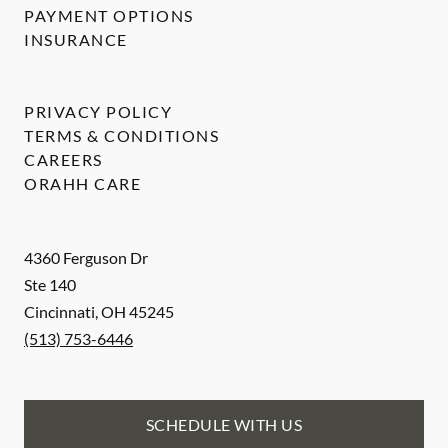
PAYMENT OPTIONS
INSURANCE
PRIVACY POLICY
TERMS & CONDITIONS
CAREERS
ORAHH CARE
4360 Ferguson Dr
Ste 140
Cincinnati
,
OH
45245
(513) 753-6446
SCHEDULE WITH US