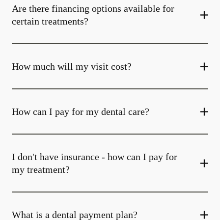
Are there financing options available for
certain treatments?
How much will my visit cost?
How can I pay for my dental care?
I don't have insurance - how can I pay for
my treatment?
What is a dental payment plan?