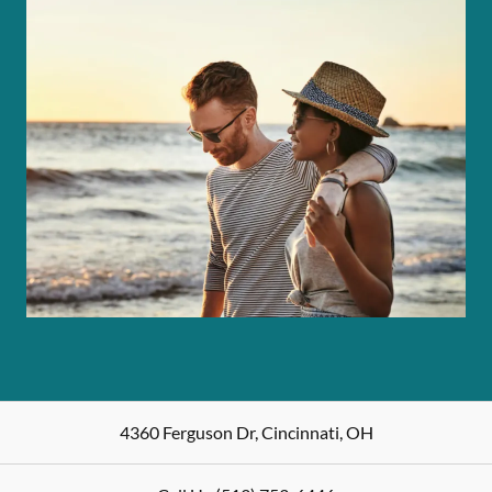
4360 Ferguson Dr
,
Cincinnati
,
OH