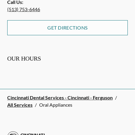
Call Us:
(513) 753-6446
GET DIRECTIONS
OUR HOURS
Cincinnati Dental Services - Cincinnati - Ferguson
/
All Services
/
Oral Appliances