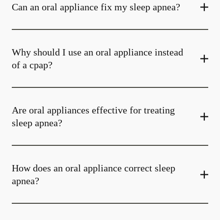
Can an oral appliance fix my sleep apnea?
Why should I use an oral appliance instead
of a cpap?
Are oral appliances effective for treating
sleep apnea?
How does an oral appliance correct sleep
apnea?