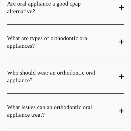
Are oral appliance a good cpap
alternative?
What are types of orthodontic oral
appliances?
Who should wear an orthodontic oral
appliance?
What issues can an orthodontic oral
appliance treat?