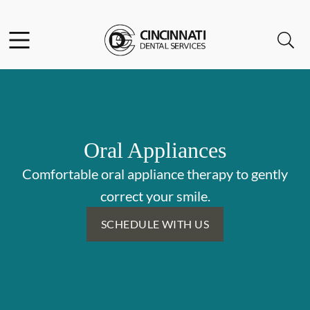
Skip to content
Facebook
Open header
Open searchbar
Go to Home Page
Oral Appliances
Comfortable oral appliance therapy to gently
correct your smile.
SCHEDULE WITH US