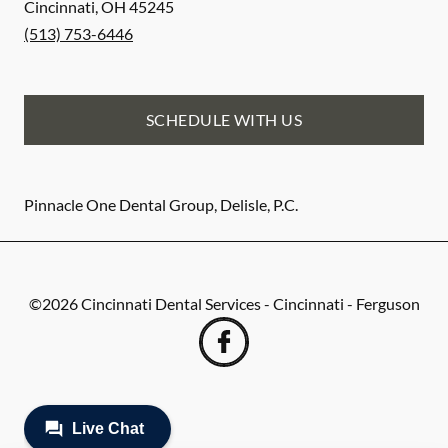
Cincinnati
,
OH
45245
(513) 753-6446
SCHEDULE WITH US
Pinnacle One Dental Group, Delisle, P.C.
©
2026
Cincinnati Dental Services - Cincinnati - Ferguson