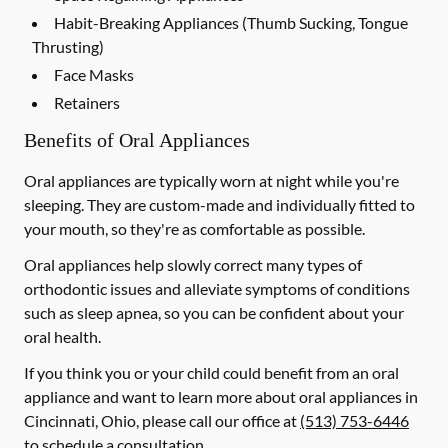
Habit-Breaking Appliances (Thumb Sucking, Tongue
Thrusting)
Face Masks
Retainers
Benefits of Oral Appliances
Oral appliances are typically worn at night while you're
sleeping. They are custom-made and individually fitted to
your mouth, so they're as comfortable as possible.
Oral appliances help slowly correct many types of
orthodontic issues and alleviate symptoms of conditions
such as sleep apnea, so you can be confident about your
oral health.
If you think you or your child could benefit from an oral
appliance and want to learn more about oral appliances in
Cincinnati, Ohio, please call our office at
(513) 753-6446
to schedule a consultation.