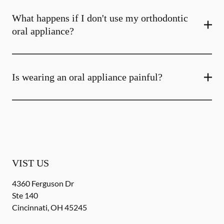
What happens if I don't use my orthodontic
oral appliance?
Is wearing an oral appliance painful?
VIST US
4360 Ferguson Dr
Ste 140
Cincinnati
,
OH
45245