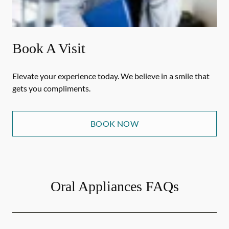
Book A Visit
Elevate your experience today. We believe in a smile that
gets you compliments.
BOOK NOW
Oral Appliances FAQs