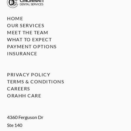
HOME
OUR SERVICES
MEET THE TEAM
WHAT TO EXPECT
PAYMENT OPTIONS
INSURANCE
PRIVACY POLICY
TERMS & CONDITIONS
CAREERS
ORAHH CARE
4360 Ferguson Dr
Ste 140