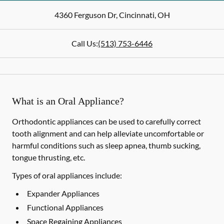
4360 Ferguson Dr
,
Cincinnati
,
OH
Call Us:
(513) 753-6446
What is an Oral Appliance?
Orthodontic appliances can be used to carefully correct
tooth alignment and can help alleviate uncomfortable or
harmful conditions such as sleep apnea, thumb sucking,
tongue thrusting, etc.
Types of oral appliances include:
Expander Appliances
Functional Appliances
Space Regaining Appliances