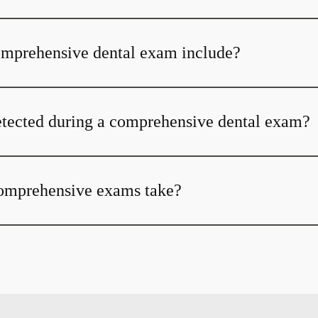
omprehensive dental exam include?
tected during a comprehensive dental exam?
omprehensive exams take?