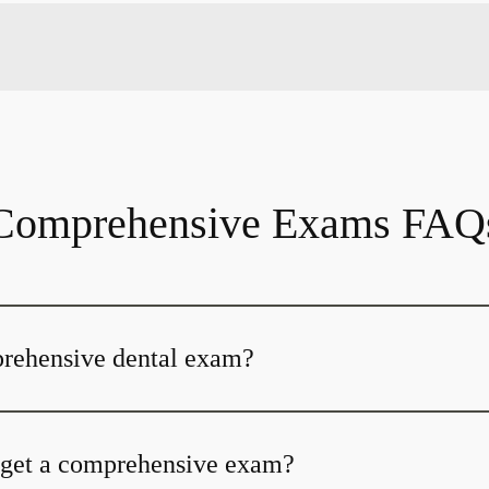
Comprehensive Exams FAQ
prehensive dental exam?
 get a comprehensive exam?