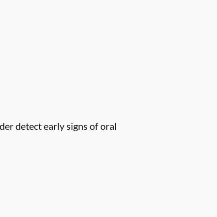
er detect early signs of oral