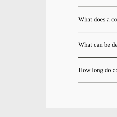
What does a c
What can be de
How long do c