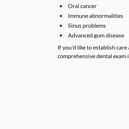
Oral cancer
Immune abnormalities
Sinus problems
Advanced gum disease
If you'd like to establish car
comprehensive dental exam in