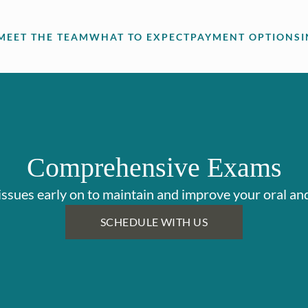
MEET THE TEAM
WHAT TO EXPECT
PAYMENT OPTIONS
Comprehensive Exams
issues early on to maintain and improve your oral and
SCHEDULE WITH US