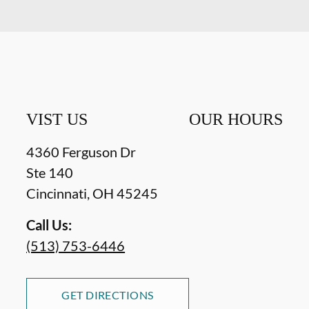
VIST US
OUR HOURS
4360 Ferguson Dr
Ste 140
Cincinnati
,
OH
45245
Call Us:
(513) 753-6446
GET DIRECTIONS