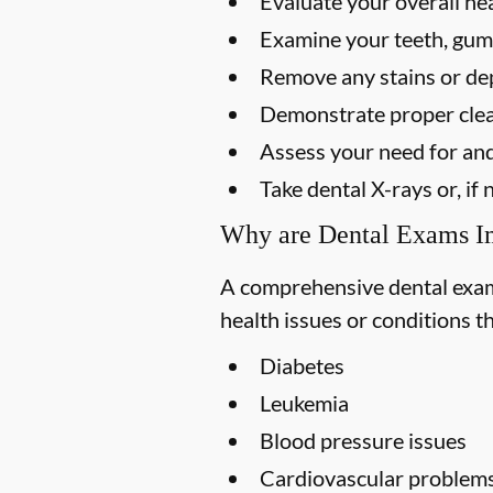
Evaluate your overall he
Examine your teeth, gums
Remove any stains or dep
Demonstrate proper clea
Assess your need for and
Take dental X-rays or, i
Why are Dental Exams I
A comprehensive dental exam s
health issues or conditions t
Diabetes
Leukemia
Blood pressure issues
Cardiovascular problem