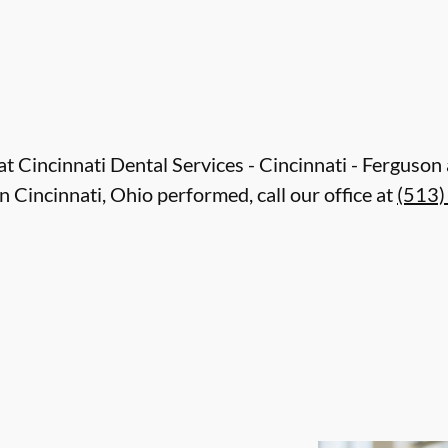
e at Cincinnati Dental Services - Cincinnati - Ferguso
 Cincinnati, Ohio performed, call our office at
(513