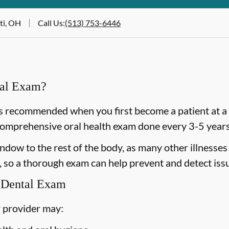
ti, OH
Call Us
:
(513) 753-6446
ral Exam?
 recommended when you first become a patient at a n
omprehensive oral health exam done every 3-5 years 
dow to the rest of the body, as many other illnesses 
 so a thorough exam can help prevent and detect issu
 Dental Exam
 provider may: