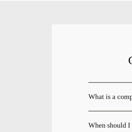
What is a com
When should I