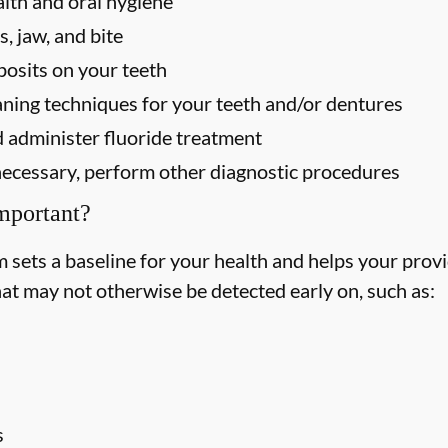
alth and oral hygiene
, jaw, and bite
osits on your teeth
ning techniques for your teeth and/or dentures
 administer fluoride treatment
f necessary, perform other diagnostic procedures
mportant?
ets a baseline for your health and helps your provid
hat may not otherwise be detected early on, such as:
s