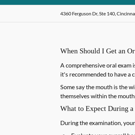
4360 Ferguson Dr, Ste 140, Cincinna
When Should I Get an O
A comprehensive oral exam is
it's recommended to have a c
Some say the mouth is the win
themselves within the mouth,
What to Expect During a
During the examination, your