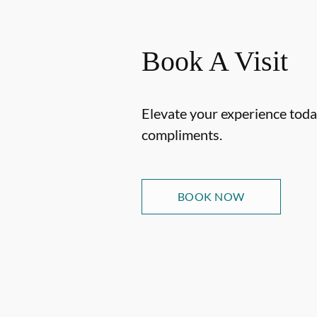
Book A Visit
Elevate your experience today
compliments.
BOOK NOW