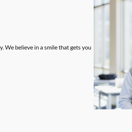
. We believe in a smile that gets you