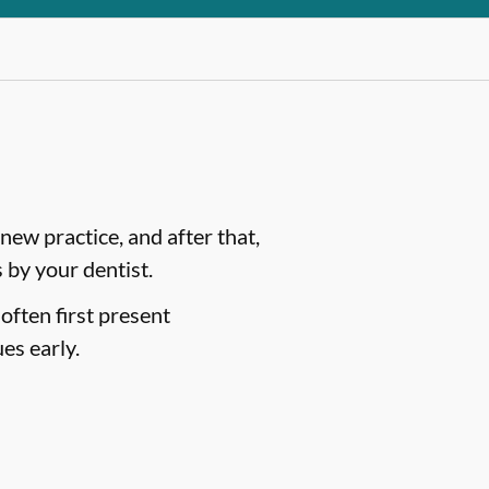
ew practice, and after that,
by your dentist.
often first present
es early.