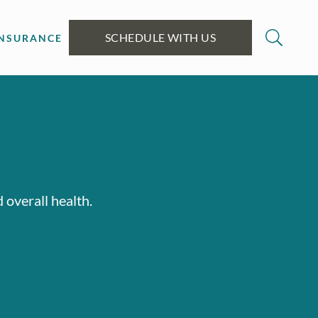
SCHEDULE WITH US
INSURANCE
 overall health.