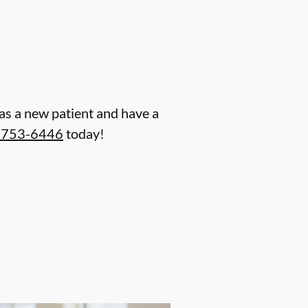
n as a new patient and have a
) 753-6446
today!